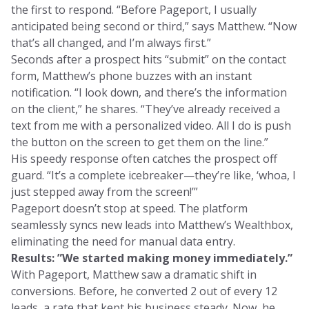
the first to respond. “Before Pageport, I usually
anticipated being second or third,” says Matthew. “Now
that’s all changed, and I’m always first.”
Seconds after a prospect hits “submit” on the contact
form, Matthew’s phone buzzes with an instant
notification. “I look down, and there’s the information
on the client,” he shares. “They’ve already received a
text from me with a personalized video. All I do is push
the button on the screen to get them on the line.”
His speedy response often catches the prospect off
guard. “It’s a complete icebreaker—they’re like, ‘whoa, I
just stepped away from the screen!’”
Pageport doesn’t stop at speed. The platform
seamlessly syncs new leads into Matthew’s Wealthbox,
eliminating the need for manual data entry.
Results: ”We started making money immediately.”
With Pageport, Matthew saw a dramatic shift in
conversions. Before, he converted 2 out of every 12
leads, a rate that kept his business steady. Now, he