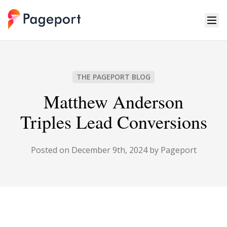
Pageport
THE PAGEPORT BLOG
Matthew Anderson
Triples Lead Conversions
Posted on December 9th, 2024 by Pageport