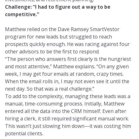
Challenge: “I had to figure out a way to be
competitive.”
Matthew relied on the Dave Ramsey SmartVestor
program for new leads but struggled to reach
prospects quickly enough. He was racing against four
other advisors to be the first to respond.
“The person who answers first clearly is the hungriest
and most attentive,” Matthew explains. “On any given
week, I may get four emails at random, crazy times.
When the email rolls in, I may not even see it until the
next day. So that was a real challenge.”
To add to the complexity, managing these leads was a
manual, time-consuming process. Initially, Matthew
entered all the data into the CRM himself. Even after
hiring a clerk, it still required significant manual work.
This wasn’t just slowing him down—it was costing him
potential clients.