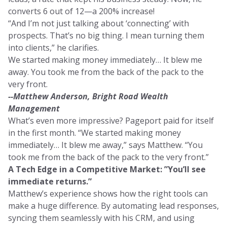
converts 6 out of 12—a 200% increase!
“And I’m not just talking about ‘connecting’ with
prospects. That’s no big thing. I mean turning them
into clients,” he clarifies.
We started making money immediately… It blew me
away. You took me from the back of the pack to the
very front.
--Matthew Anderson, Bright Road Wealth
Management
What’s even more impressive? Pageport paid for itself
in the first month. “We started making money
immediately… It blew me away,” says Matthew. “You
took me from the back of the pack to the very front.”
A Tech Edge in a Competitive Market: ”You’ll see
immediate returns.”
Matthew’s experience shows how the right tools can
make a huge difference. By automating lead responses,
syncing them seamlessly with his CRM, and using