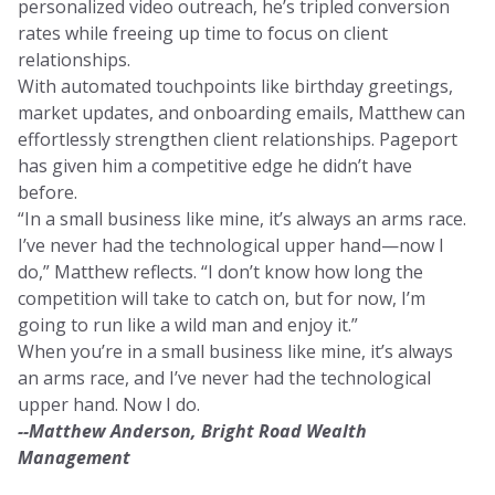
personalized video outreach, he’s tripled conversion
rates while freeing up time to focus on client
relationships.
With automated touchpoints like birthday greetings,
market updates, and onboarding emails, Matthew can
effortlessly strengthen client relationships. Pageport
has given him a competitive edge he didn’t have
before.
“In a small business like mine, it’s always an arms race.
I’ve never had the technological upper hand—now I
do,” Matthew reflects. “I don’t know how long the
competition will take to catch on, but for now, I’m
going to run like a wild man and enjoy it.”
When you’re in a small business like mine, it’s always
an arms race, and I’ve never had the technological
upper hand. Now I do.
--Matthew Anderson, Bright Road Wealth
Management