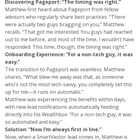
Discovering Pageport: “The timing was right.”
Matthew first heard about Pageport from fellow
advisors who regularly share best practices. “There
were actually two guys bragging on you,” Matthew
recalls. “That got me interested. You guys had reached
out to me before, and most of the time, I wouldn’t have
responded. This time, though, the timing was right.”
Onboarding Experience: ”For a non-tech guy, it was
easy.”
The transition to Pageport was seamless. Matthew
shares, “What blew me away was that, as someone
who’s not the most tech-savvy, you completely set this
up for me—it runs on automatic.”
Matthew was experiencing the benefits within days,
with new lead notifications automatically feeding
directly into his Wealthbox. “For a non-tech guy, it was
so automated and easy.”
Solution: “Now I’m always first in line.”
Now, when a SmartVestor lead comes in, Matthew is