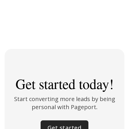
Get started today!
Start converting more leads by being
personal with Pageport.
Get started