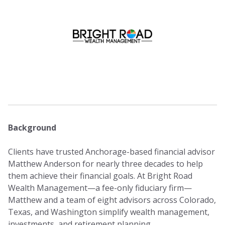
Background
Clients have trusted Anchorage-based financial advisor
Matthew Anderson for nearly three decades to help
them achieve their financial goals. At Bright Road
Wealth Management—a fee-only fiduciary firm—
Matthew and a team of eight advisors across Colorado,
Texas, and Washington simplify wealth management,
investments, and retirement planning.